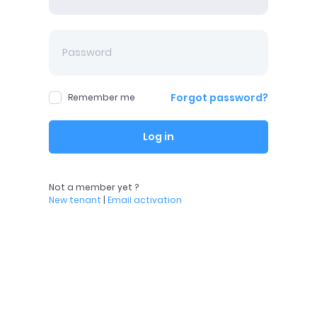
Forgot password?
Remember me
Log in
Not a member yet ?
New tenant
|
Email activation