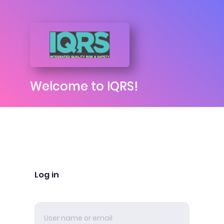
Welcome to IQRS!
Log in